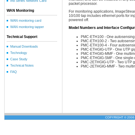
Ind Series Network Card
packet processor.
WAN Monitoring
For monitoring applications, ImageStream
------------------------------------------
10/100 tap includes ethernet ports for in
powered off.
WAN monitoring card
WAN monitoring tapper
Model Numbers and Interface Configur
Technical Support
PMC-ETH100 - One autosensing 1
PMC-ETH100-2 - Two autosensing
------------------------------------------
PMC-ETH100-4 - Four autosensin
Manual Downloads
PMC-ETHGIG-UTP - One UTP giga
Technology
PMC-ETHGIG-MMF - One multimode
PMC-ETHGIG-SMF - One single-mo
Case Study
PMC-2ETHGIG-UTP - Two UTP gig
Technical Notes
PMC-2ETHGIG-MMF - Two multimod
FAQ
COPYRIGHT © 2006