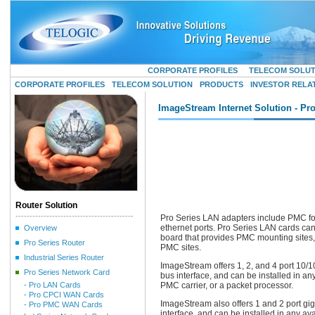
CORPORATE PROFILES
TELECOM SOLU
CORPORATE PROFILES
TELECOM SOLUTION
PRODUCTS
INVESTOR RELA
ImageStream Internet Solution - Pr
Router Solution
------------------------------------------
Pro Series LAN adapters include PMC forma
ethernet ports. Pro Series LAN cards can
Overview
board that provides PMC mounting sites, 
Pro Series Router
PMC sites.
Industrial Series Router
ImageStream offers 1, 2, and 4 port 10/1
Pro Series Network Card
bus interface, and can be installed in a
- Pro LAN Cards
PMC carrier, or a packet processor.
- Pro CPCI WAN Cards
ImageStream also offers 1 and 2 port gig
- Pro PMC WAN Cards
interface, and can be installed in any a